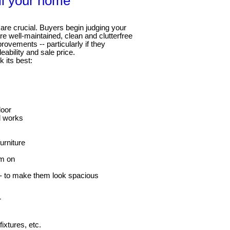
ll your home
are crucial. Buyers begin judging your
e well-maintained, clean and clutterfree
ovements -- particularly if they
ability and sale price.
k its best:
door
ll works
urniture
em on
-- to make them look spacious
r
ixtures, etc.