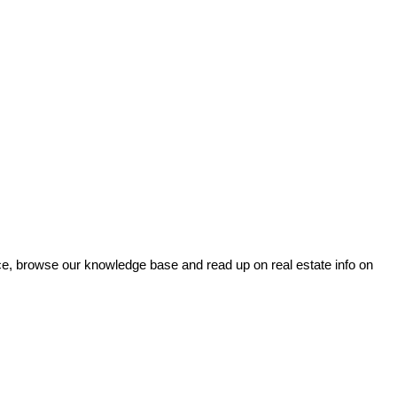
ce, browse our knowledge base and read up on real estate info on