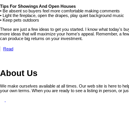
Tips For Showings And Open Houses
• Be absent so buyers feel more comfortable making comments
• Light the fireplace, open the drapes, play quiet background music
• Keep pets outdoors
These are just a few ideas to get you started. I know what today's bu
more ideas that will maximize your home's appeal. Remember, a fe
can produce big returns on your investment.
Read
About Us
We make ourselves available at all times. Our web site is here to he
your own terms. When you are ready to see a listing in person, or jus