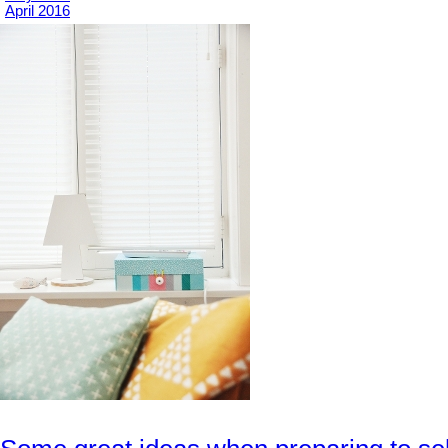
April 2016