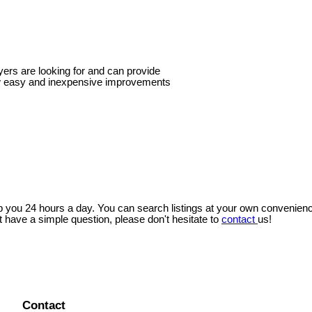
yers are looking for and can provide
w easy and inexpensive improvements
lp you 24 hours a day. You can search listings at your own convenien
t have a simple question, please don't hesitate to
contact
us!
Contact