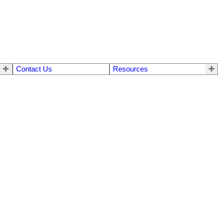
Contact Us
Resources