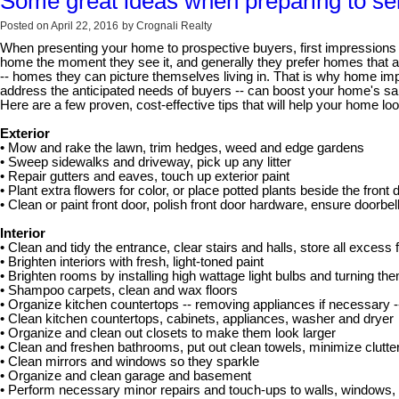
Some great ideas when preparing to se
Posted on
April 22, 2016
by
Crognali Realty
When presenting your home to prospective buyers, first impressions 
home the moment they see it, and generally they prefer homes that ar
-- homes they can picture themselves living in. That is why home impr
address the anticipated needs of buyers -- can boost your home's sale
Here are a few proven, cost-effective tips that will help your home loo
Exterior
• Mow and rake the lawn, trim hedges, weed and edge gardens
• Sweep sidewalks and driveway, pick up any litter
• Repair gutters and eaves, touch up exterior paint
• Plant extra flowers for color, or place potted plants beside the front 
• Clean or paint front door, polish front door hardware, ensure doorbe
Interior
• Clean and tidy the entrance, clear stairs and halls, store all excess f
• Brighten interiors with fresh, light-toned paint
• Brighten rooms by installing high wattage light bulbs and turning th
• Shampoo carpets, clean and wax floors
• Organize kitchen countertops -- removing appliances if necessary 
• Clean kitchen countertops, cabinets, appliances, washer and dryer
• Organize and clean out closets to make them look larger
• Clean and freshen bathrooms, put out clean towels, minimize clutte
• Clean mirrors and windows so they sparkle
• Organize and clean garage and basement
• Perform necessary minor repairs and touch-ups to walls, windows, f