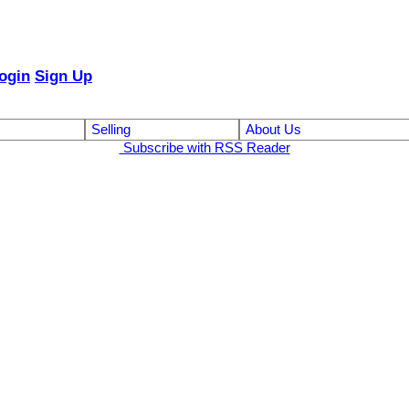
ogin
Sign Up
Selling
About Us
Subscribe with RSS Reader