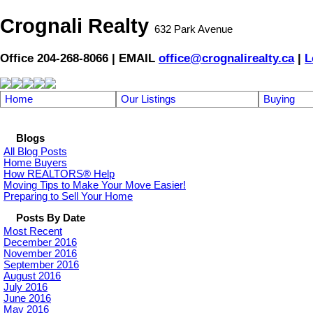
Crognali Realty
632 Park Avenue
Office 204-268-8066 | EMAIL
office@crognalirealty.ca
|
L
Home
Our Listings
Buying
Blogs
All Blog Posts
Home Buyers
How REALTORS® Help
Moving Tips to Make Your Move Easier!
Preparing to Sell Your Home
Posts By Date
Most Recent
December 2016
November 2016
September 2016
August 2016
July 2016
June 2016
May 2016