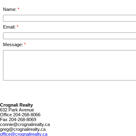
Name:
Email:
Message:
Crognali Realty
632 Park Avenue
Office
204-268-8066
Fax
204-268-8069
connie@crognalirealty.ca
greg@crognalirealty.ca
office@crognalirealty.ca