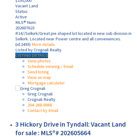
$150,000
Vacant Land
Status:
Active
MLS® Num:
202607623
R14//Selkirk/Great pie shaped lot located in new sub division in
Selkirk. Located near Power centre and all conveniences.
(id:2493)
More details
Listed by Crognali Realty
LISTING DETAILS
View photos
Schedule viewing / Email
Send listing
View on map
Mortgage calculator
Greg Crognali
Crognali Realty
204-268-8066
Contact by Email
3 Hickory Drive in Tyndall: Vacant Land
for sale : MLS®# 202605664