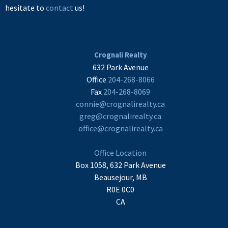
hesitate to
contact
us!
Crognali Realty
632 Park Avenue
Office
204-268-8066
Fax
204-268-8069
connie@crognalirealty.ca
greg@crognalirealty.ca
office@crognalirealty.ca
Office Location
Box 1058, 632 Park Avenue
Beausejour, MB
R0E 0C0
CA