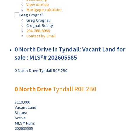
View on map
Mortgage calculator
Greg Crognali
Crognali Realty
204-268-8066
Contact by Email
0 North Drive in Tyndall: Vacant Land for
sale : MLS®# 202605585
0 North Drive
Tyndall
R0E 2B0
0 North Drive
Tyndall
R0E 2B0
$110,000
Vacant Land
Status:
Active
MLS® Num:
202605585