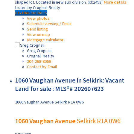
shaped lot. Located in new sub division. (id:2493)
More details
Listed by Crognali Realty
LISTING DETAILS
View photos
Schedule viewing / Email
Send listing
View on map
Mortgage calculator
Greg Crognali
Crognali Realty
204-268-8066
Contact by Email
1060 Vaughan Avenue in Selkirk: Vacant
Land for sale : MLS®# 202607623
1060 Vaughan Avenue
Selkirk
R1A 0W6
1060 Vaughan Avenue
Selkirk
R1A 0W6