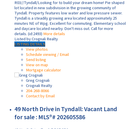
R03//Tyndall/Looking for to build your dream home! Pie shaped
lot located in new subdivision in the growing community of
Tyndall. Property features low water and low pressure sewer.
Tyndall is a steadily growing area located approximately 25
minutes NE of Wpg. Excellent for commuting. Elementary school
and daycare located nearby. Don't miss out. Call for more
details. (id:2493)
More details
Listed by Crognali Realty
LISTING DETAILS
View photos
Schedule viewing / Email
Send listing
View on map
Mortgage calculator
Greg Crognali
Crognali Realty
204-268-8066
Contact by Email
49 North Drive in Tyndall: Vacant Land
for sale : MLS®# 202605586