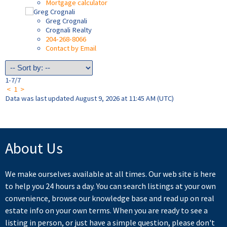
Mortgage calculator
Greg Crognali
Crognali Realty
204-268-8066
Contact by Email
1-7
/
7
<
1
>
Data was last updated August 9, 2026 at 11:45 AM (UTC)
About Us
We make ourselves available at all times. Our web site is here
to help you 24 hours a day. You can search listings at your own
convenience, browse our knowledge base and read up on real
estate info on your own terms. When you are ready to see a
listing in person, or just have a simple question, please don't