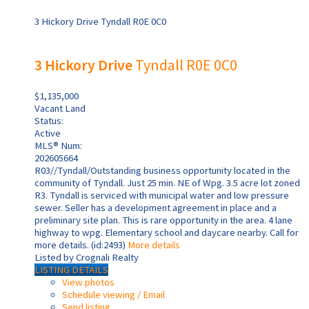
3 Hickory Drive
Tyndall
R0E 0C0
3 Hickory Drive
Tyndall
R0E 0C0
$1,135,000
Vacant Land
Status:
Active
MLS® Num:
202605664
R03//Tyndall/Outstanding business opportunity located in the
community of Tyndall. Just 25 min. NE of Wpg. 3.5 acre lot zoned
R3. Tyndall is serviced with municipal water and low pressure
sewer. Seller has a development agreement in place and a
preliminary site plan. This is rare opportunity in the area. 4 lane
highway to wpg. Elementary school and daycare nearby. Call for
more details. (id:2493)
More details
Listed by Crognali Realty
LISTING DETAILS
View photos
Schedule viewing / Email
Send listing