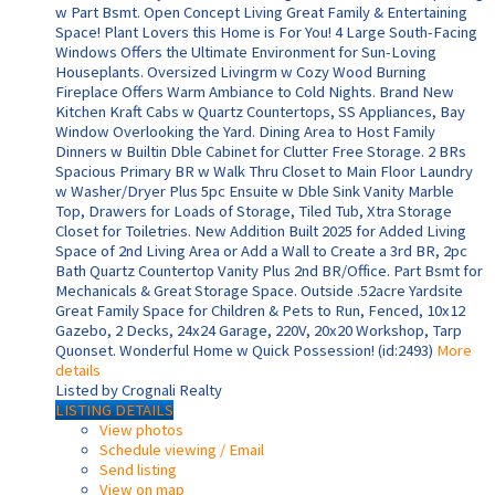
w Part Bsmt. Open Concept Living Great Family & Entertaining
Space! Plant Lovers this Home is For You! 4 Large South-Facing
Windows Offers the Ultimate Environment for Sun-Loving
Houseplants. Oversized Livingrm w Cozy Wood Burning
Fireplace Offers Warm Ambiance to Cold Nights. Brand New
Kitchen Kraft Cabs w Quartz Countertops, SS Appliances, Bay
Window Overlooking the Yard. Dining Area to Host Family
Dinners w Builtin Dble Cabinet for Clutter Free Storage. 2 BRs
Spacious Primary BR w Walk Thru Closet to Main Floor Laundry
w Washer/Dryer Plus 5pc Ensuite w Dble Sink Vanity Marble
Top, Drawers for Loads of Storage, Tiled Tub, Xtra Storage
Closet for Toiletries. New Addition Built 2025 for Added Living
Space of 2nd Living Area or Add a Wall to Create a 3rd BR, 2pc
Bath Quartz Countertop Vanity Plus 2nd BR/Office. Part Bsmt for
Mechanicals & Great Storage Space. Outside .52acre Yardsite
Great Family Space for Children & Pets to Run, Fenced, 10x12
Gazebo, 2 Decks, 24x24 Garage, 220V, 20x20 Workshop, Tarp
Quonset. Wonderful Home w Quick Possession! (id:2493)
More
details
Listed by Crognali Realty
LISTING DETAILS
View photos
Schedule viewing / Email
Send listing
View on map