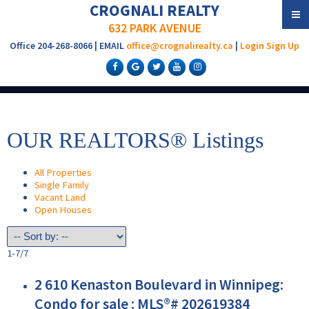
CROGNALI REALTY
632 PARK AVENUE
Office 204-268-8066 | EMAIL
office@crognalirealty.ca
|
Login
Sign Up
OUR REALTORS® Listings
All Properties
Single Family
Vacant Land
Open Houses
1-7
/
7
2 610 Kenaston Boulevard in Winnipeg:
Condo for sale : MLS®# 202619384