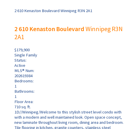
2 610 Kenaston Boulevard
Winnipeg
R3N 2A1
2 610 Kenaston Boulevard
Winnipeg
R3N
2A1
$179,900
Single Family
Status:
Active
MLS® Num:
202619384
Bedrooms:
1
Bathrooms:
1
Floor Area:
710 sq. ft.
1D//Winnipeg/Welcome to this stylish street level condo with
with a modern and well maintained look. Open space concept,
new laminate throughout living room, dining area and bedroom.
Tile flooring in kitchen, granite counters, stainless steel