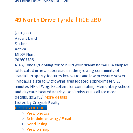
49 North Drive
Tyndall
R0E 2B0
49 North Drive
Tyndall
R0E 2B0
$110,000
Vacant Land
Status:
Active
MLS® Num:
202605586
R03//Tyndall/Looking for to build your dream home! Pie shaped
lot located in new subdivision in the growing community of
Tyndall. Property features low water and low pressure sewer.
Tyndall is a steadily growing area located approximately 25
minutes NE of Wpg. Excellent for commuting. Elementary school
and daycare located nearby. Don't miss out. Call for more
details. (id:2493)
More details
Listed by Crognali Realty
LISTING DETAILS
View photos
Schedule viewing / Email
Send listing
View on map