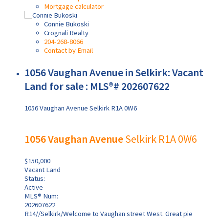
Mortgage calculator
Connie Bukoski
Crognali Realty
204-268-8066
Contact by Email
1056 Vaughan Avenue in Selkirk: Vacant
Land for sale : MLS®# 202607622
1056 Vaughan Avenue
Selkirk
R1A 0W6
1056 Vaughan Avenue
Selkirk
R1A 0W6
$150,000
Vacant Land
Status:
Active
MLS® Num:
202607622
R14//Selkirk/Welcome to Vaughan street West. Great pie