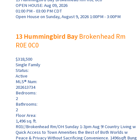
OPEN HOUSE: Aug 09, 2026
01:00 PM - 03:00 PM CDT
Open House on Sunday, August 9, 2026 1:00PM - 3:00PM
13 Hummingbird Bay
Brokenhead Rm
R0E 0C0
$318,500
Single Family
Status:
Active
MLS® Num:
202613734
Bedrooms:
2
Bathrooms:
2
Floor Area:
1,496 sq. ft.
R03//Brokenhead Rm/OH Sunday 1-3pm Aug 9! Country Living w
Quick Access to Town Amenities the Best of Both Worlds w
Peace & Privacy Without Sacrificing Convenience. 1496sqft Bung