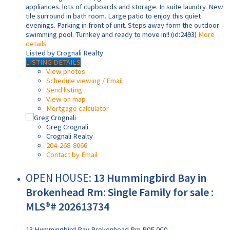
appliances. lots of cupboards and storage. In suite laundry. New
tile surround in bath room. Large patio to enjoy this quiet
evenings. Parking in front of unit. Steps away form the outdoor
swimming pool. Turnkey and ready to move in!! (id:2493)
More
details
Listed by Crognali Realty
LISTING DETAILS
View photos
Schedule viewing / Email
Send listing
View on map
Mortgage calculator
Greg Crognali
Crognali Realty
204-268-8066
Contact by Email
OPEN HOUSE:
13 Hummingbird Bay in
Brokenhead Rm: Single Family for sale :
MLS®# 202613734
13 Hummingbird Bay
Brokenhead Rm
R0E 0C0